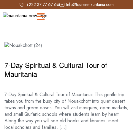
+222 37 77 67 66
Info@toursinmauritania.com
7-Day Spiritual & Cultural Tour of
Mauritania
7-Day Spiritual & Cultural Tour of Mauritania: This gentle trip
takes you from the busy city of Nouakchott into quiet desert
towns and green oases. You will visit mosques, open markets,
and small Qur’anic schools where students learn by heart.
Along the way you will see old books and libraries, meet
local scholars and families, […]