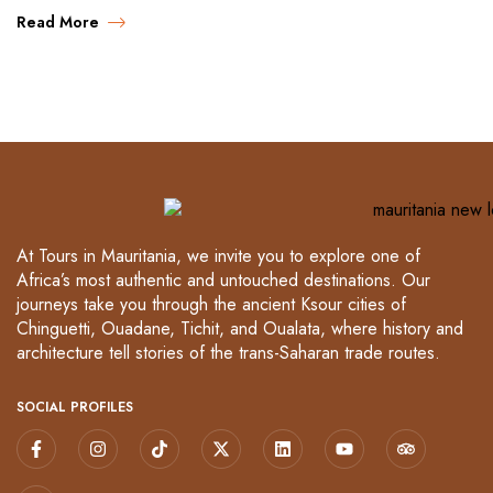
Read More
At Tours in Mauritania, we invite you to explore one of
Africa’s most authentic and untouched destinations. Our
journeys take you through the ancient Ksour cities of
Chinguetti, Ouadane, Tichit, and Oualata, where history and
architecture tell stories of the trans-Saharan trade routes.
SOCIAL PROFILES