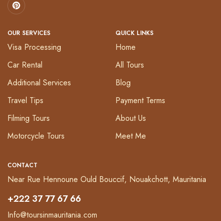
OUR SERVICES
QUICK LINKS
Visa Processing
Home
Car Rental
All Tours
Additional Services
Blog
Travel Tips
Payment Terms
Filming Tours
About Us
Motorcycle Tours
Meet Me
CONTACT
Near Rue Hennoune Ould Bouccif, Nouakchott, Mauritania
+222 37 77 67 66
Info@toursinmauritania.com