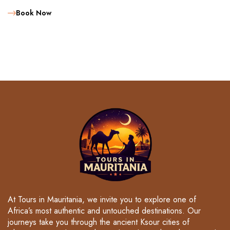
Book Now
At Tours in Mauritania, we invite you to explore one of
Africa’s most authentic and untouched destinations. Our
journeys take you through the ancient Ksour cities of