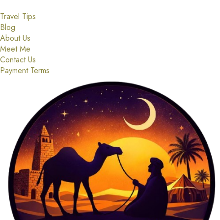
Travel Tips
Blog
About Us
Meet Me
Contact Us
Payment Terms