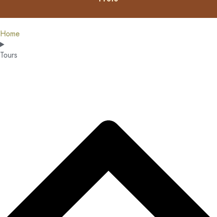
Home
Tours