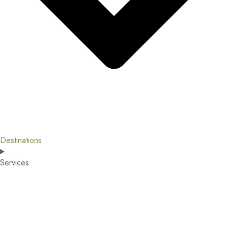
Destinations
Services