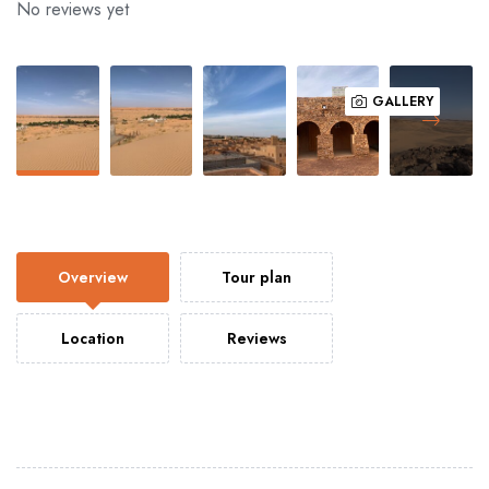
No reviews yet
GALLERY
Overview
Tour plan
Location
Reviews