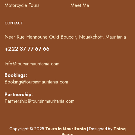
Motorcycle Tours
Meet Me
CONTACT
Near Rue Hennoune Ould Bouccif, Nouakchott, Mauritania
+222 37 77 67 66
Info@toursinmauritania.com
Bookings:
Booking@toursinmauritania.com
Partnership:
Partnership@toursinmauritania.com
Copyright © 2025
Tours In Mauritania
| Designed by
Thinq
Proto