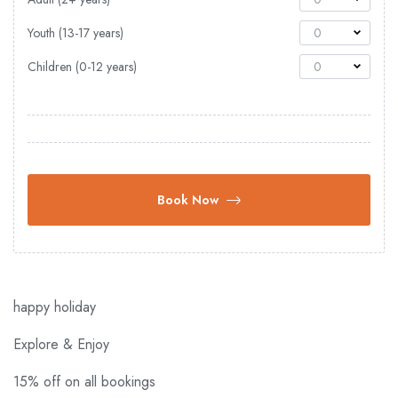
Youth (13-17 years)
0
Children (0-12 years)
0
Book Now
happy holiday
Explore & Enjoy
15% off on all bookings