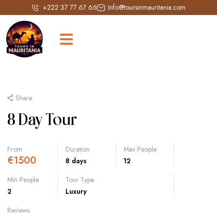
+222 37 77 67 66
Info@toursinmauritania.com
Share
8 Day Tour
From
Duration
Max People
€
1500
8 days
12
Min People
Tour Type
2
Luxury
Reviews