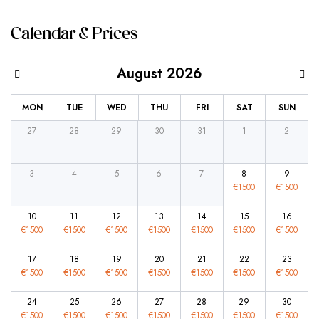
Calendar & Prices
August 2026
MON
TUE
WED
THU
FRI
SAT
SUN
27
28
29
30
31
1
2
3
4
5
6
7
8
9
€
1500
€
1500
10
11
12
13
14
15
16
€
1500
€
1500
€
1500
€
1500
€
1500
€
1500
€
1500
17
18
19
20
21
22
23
€
1500
€
1500
€
1500
€
1500
€
1500
€
1500
€
1500
24
25
26
27
28
29
30
€
1500
€
1500
€
1500
€
1500
€
1500
€
1500
€
1500