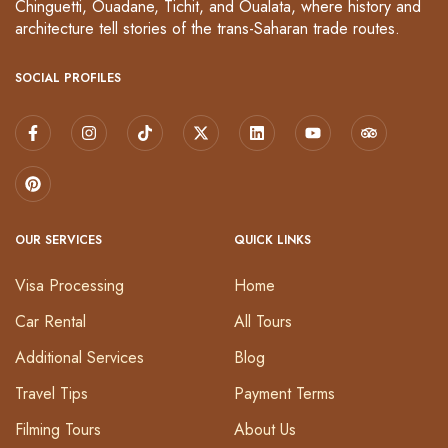
Chinguetti, Ouadane, Tichit, and Oualata, where history and
architecture tell stories of the trans-Saharan trade routes.
SOCIAL PROFILES
OUR SERVICES
QUICK LINKS
Visa Processing
Home
Car Rental
All Tours
Additional Services
Blog
Travel Tips
Payment Terms
Filming Tours
About Us