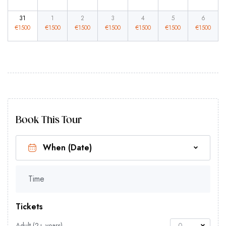
31
1
2
3
4
5
6
€
1500
€
1500
€
1500
€
1500
€
1500
€
1500
€
1500
Book This Tour
Time
Tickets
Adult (2+ years)
0