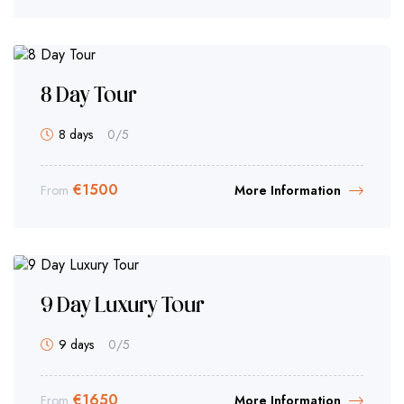
8 Day Tour
8 days
0
/5
€
1500
From
More Information
9 Day Luxury Tour
9 days
0
/5
€
1650
From
More Information