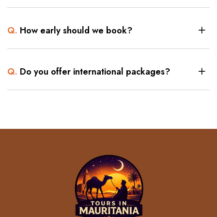
Q.
How early should we book?
Q.
Do you offer international packages?