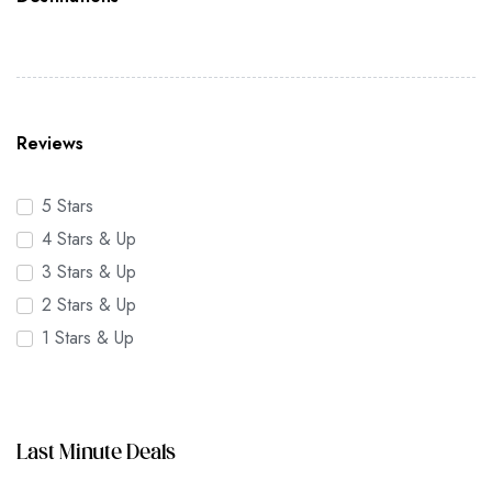
Reviews
5 Stars
4 Stars & Up
3 Stars & Up
2 Stars & Up
1 Stars & Up
Last Minute Deals