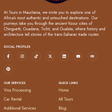
At Tours in Mauritania, we invite you to explore one of
Africa’s most authentic and untouched destinations. Our
journeys take you through the ancient Ksour cities of
Chinguetti, Ouadane, Tichit, and Oualata, where history and
architecture tell stories of the trans-Saharan trade routes.
SOCIAL PROFILES
OUR SERVICES
QUICK LINKS
Visa Processing
Home
Car Rental
All Tours
Additional Services
Blog