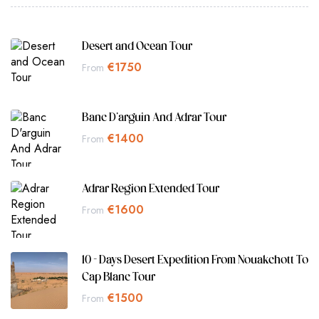
Desert and Ocean Tour
€
1750
From
Banc D'arguin And Adrar Tour
€
1400
From
Adrar Region Extended Tour
€
1600
From
10 - Days Desert Expedition From Nouakchott To
Cap Blanc Tour
€
1500
From