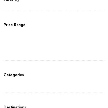
Price Range
Categories
Destinations