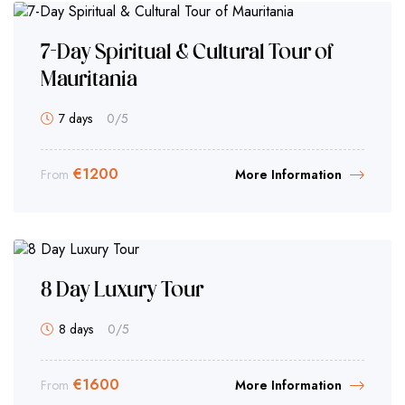
7-Day Spiritual & Cultural Tour of
Mauritania
7 days
0
/5
€
1200
From
More Information
8 Day Luxury Tour
8 days
0
/5
€
1600
From
More Information