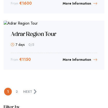
€
1600
From
More Information
Adrar Region Tour
7 days
0
/5
€
1150
From
More Information
1
2
NEXT
Filter by