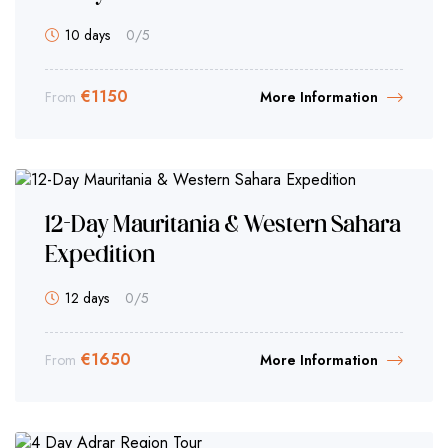
10 days
0
/5
€
1150
From
More Information
12-Day Mauritania & Western Sahara
Expedition
12 days
0
/5
€
1650
From
More Information