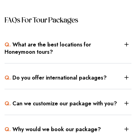
FAQs For Tour Packages
Q.
What are the best locations for
Honeymoon tours?
Q.
Do you offer international packages?
Q.
Can we customize our package with you?
Q.
Why would we book our package?