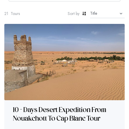
21
Tours
Sort by
10 - Days Desert Expedition From
Nouakchott To Cap Blanc Tour