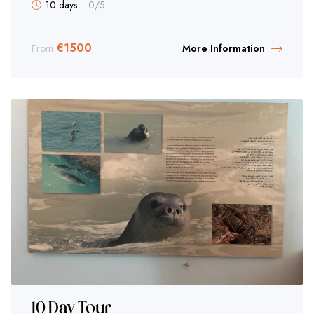
10 days
0
/5
€
1500
From
More Information
10 Day Tour