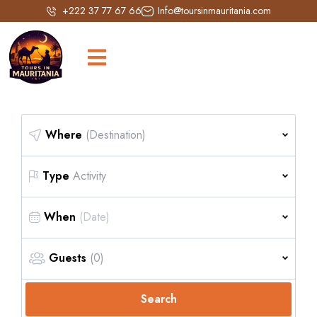
+222 37 77 67 66
Info@toursinmauritania.com
Where
(Destination)
Type
Activity
When
Guests
(0)
Search