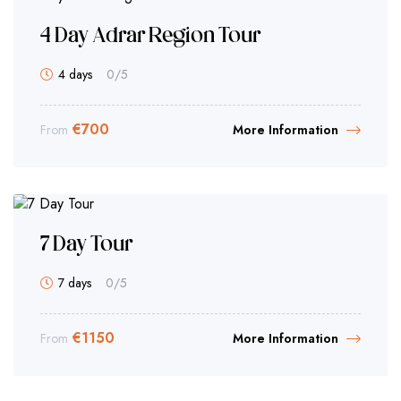
4 Day Adrar Region Tour
4 days
0
/5
€
700
From
More Information
7 Day Tour
7 days
0
/5
€
1150
From
More Information