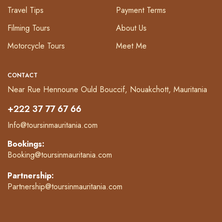
Travel Tips
Payment Terms
Filming Tours
About Us
Motorcycle Tours
Meet Me
CONTACT
Near Rue Hennoune Ould Bouccif, Nouakchott, Mauritania
+222 37 77 67 66
Info@toursinmauritania.com
Bookings:
Booking@toursinmauritania.com
Partnership:
Partnership@toursinmauritania.com