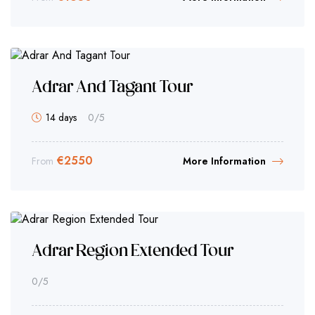
Adrar And Tagant Tour
14 days
0
/5
€
2550
From
More Information
Adrar Region Extended Tour
0
/5