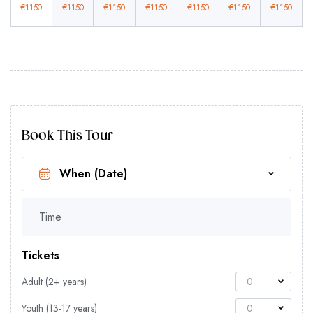
€
1150
€
1150
€
1150
€
1150
€
1150
€
1150
€
1150
Book This Tour
Time
Tickets
Adult (2+ years)
0
Youth (13-17 years)
0