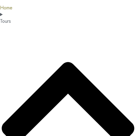
Home
Tours