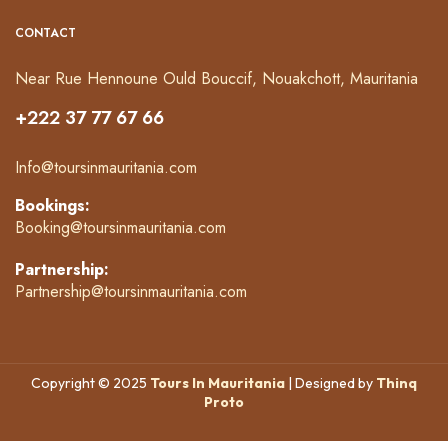
CONTACT
Near Rue Hennoune Ould Bouccif, Nouakchott, Mauritania
+222 37 77 67 66
Info@toursinmauritania.com
Bookings:
Booking@toursinmauritania.com
Partnership:
Partnership@toursinmauritania.com
Copyright © 2025
Tours In Mauritania
| Designed by
Thinq
Proto