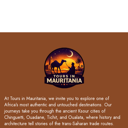
At Tours in Mauritania, we invite you to explore one of
Africa’s most authentic and untouched destinations. Our
journeys take you through the ancient Ksour cities of
Chinguetti, Ouadane, Tichit, and Oualata, where history and
architecture tell stories of the trans-Saharan trade routes.