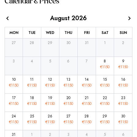
Calendar & Prices
August 2026
MON
TUE
WED
THU
FRI
SAT
SUN
27
28
29
30
31
1
2
3
4
5
6
7
8
9
€
1150
€
1150
10
11
12
13
14
15
16
€
1150
€
1150
€
1150
€
1150
€
1150
€
1150
€
1150
17
18
19
20
21
22
23
€
1150
€
1150
€
1150
€
1150
€
1150
€
1150
€
1150
24
25
26
27
28
29
30
€
1150
€
1150
€
1150
€
1150
€
1150
€
1150
€
1150
31
1
2
3
4
5
6