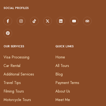
SOCIAL PROFILES
OUR SERVICES
QUICK LINKS
Visa Processing
Home
Car Rental
All Tours
Additional Services
Blog
Travel Tips
Payment Terms
Filming Tours
About Us
Motorcycle Tours
Meet Me