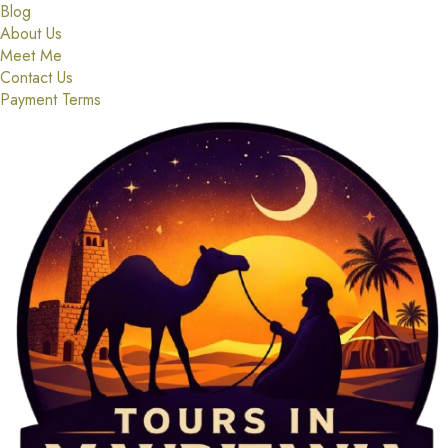
Blog
About Us
Meet Me
Contact Us
Payment Terms