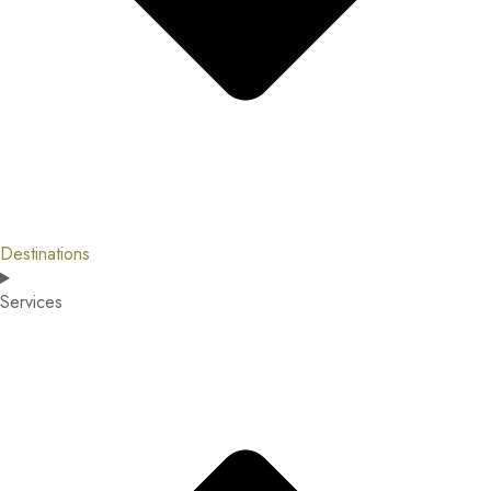
Destinations
Services