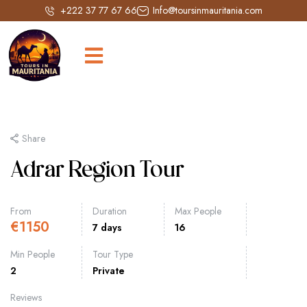
+222 37 77 67 66
Info@toursinmauritania.com
Share
Adrar Region Tour
From
Duration
Max People
€
1150
7 days
16
Min People
Tour Type
2
Private
Reviews