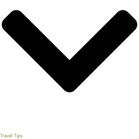
Travel Tips