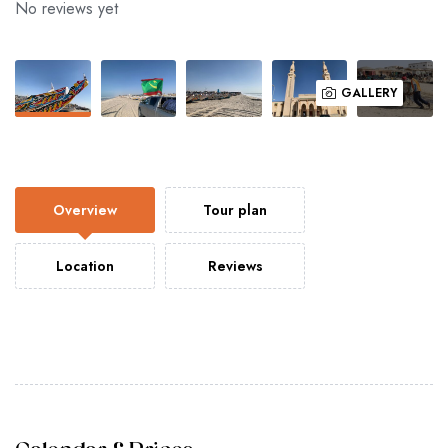
No reviews yet
GALLERY
Overview
Tour plan
Location
Reviews