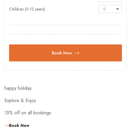
Children (0-12 years)
0
Book Now
happy holiday
Explore & Enjoy
15% off on all bookings
Book Now