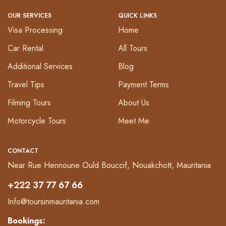
OUR SERVICES
QUICK LINKS
Visa Processing
Home
Car Rental
All Tours
Additional Services
Blog
Travel Tips
Payment Terms
Filming Tours
About Us
Motorcycle Tours
Meet Me
CONTACT
Near Rue Hennoune Ould Bouccif, Nouakchott, Mauritania
+222 37 77 67 66
Info@toursinmauritania.com
Bookings: