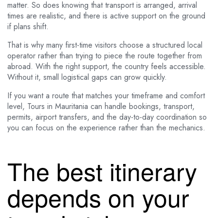
matter. So does knowing that transport is arranged, arrival
times are realistic, and there is active support on the ground
if plans shift.
That is why many first-time visitors choose a structured local
operator rather than trying to piece the route together from
abroad. With the right support, the country feels accessible.
Without it, small logistical gaps can grow quickly.
If you want a route that matches your timeframe and comfort
level, Tours in Mauritania can handle bookings, transport,
permits, airport transfers, and the day-to-day coordination so
you can focus on the experience rather than the mechanics.
The best itinerary
depends on your