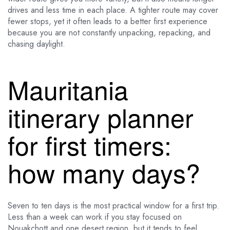
drives and less time in each place. A tighter route may cover
fewer stops, yet it often leads to a better first experience
because you are not constantly unpacking, repacking, and
chasing daylight.
Mauritania
itinerary planner
for first timers:
how many days?
Seven to ten days is the most practical window for a first trip.
Less than a week can work if you stay focused on
Nouakchott and one desert region, but it tends to feel