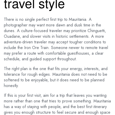
travel style
There is no single perfect first trip to Mauritania. A
photographer may want more dawn and dusk time in the
dunes. A culture-focused traveler may prioritize Chinguetti,
Ouadane, and slower visits in historic settlements. A more
adventure-driven traveler may accept tougher conditions to
include the Iron Ore Train. Someone newer to remote travel
may prefer a route with comfortable guesthouses, a clear
schedule, and guided support throughout.
The right plan is the one that fits your energy, interests, and
tolerance for rough edges. Mauritania does not need to be
softened to be enjoyable, but it does need to be planned
honestly.
If this is your first visit, aim for a trip that leaves you wanting
more rather than one that tries to prove something. Mauritania
has a way of staying with people, and the best first itinerary
gives you enough structure to feel secure and enough space