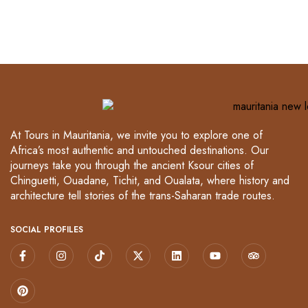
At Tours in Mauritania, we invite you to explore one of
Africa’s most authentic and untouched destinations. Our
journeys take you through the ancient Ksour cities of
Chinguetti, Ouadane, Tichit, and Oualata, where history and
architecture tell stories of the trans-Saharan trade routes.
SOCIAL PROFILES