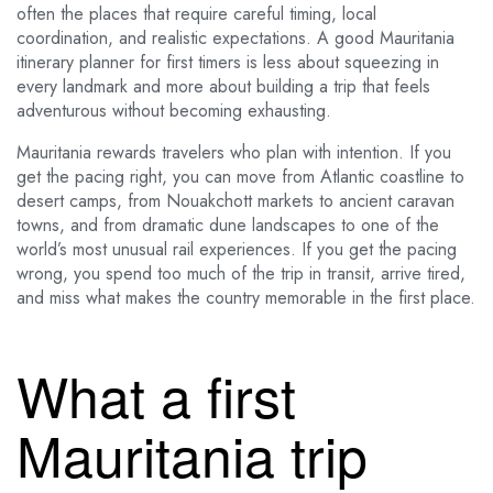
often the places that require careful timing, local
coordination, and realistic expectations. A good Mauritania
itinerary planner for first timers is less about squeezing in
every landmark and more about building a trip that feels
adventurous without becoming exhausting.
Mauritania rewards travelers who plan with intention. If you
get the pacing right, you can move from Atlantic coastline to
desert camps, from Nouakchott markets to ancient caravan
towns, and from dramatic dune landscapes to one of the
world’s most unusual rail experiences. If you get the pacing
wrong, you spend too much of the trip in transit, arrive tired,
and miss what makes the country memorable in the first place.
What a first
Mauritania trip