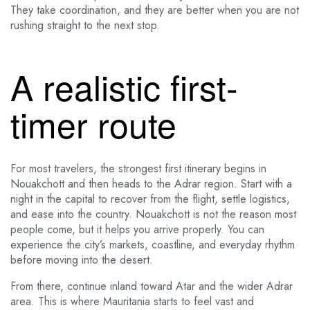
They take coordination, and they are better when you are not
rushing straight to the next stop.
A realistic first-
timer route
For most travelers, the strongest first itinerary begins in
Nouakchott and then heads to the Adrar region. Start with a
night in the capital to recover from the flight, settle logistics,
and ease into the country. Nouakchott is not the reason most
people come, but it helps you arrive properly. You can
experience the city’s markets, coastline, and everyday rhythm
before moving into the desert.
From there, continue inland toward Atar and the wider Adrar
area. This is where Mauritania starts to feel vast and