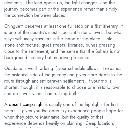
elemental. The land opens up, the light changes, and the
journey becomes part of the experience rather than simply
the connection between places.
Chinguetti deserves at least one full stop on a first itinerary. It
is one of the country’s most important historic towns, but what
stays with many travelers is the mood of the place – old
stone architecture, quiet streets, libraries, dunes pressing
close to the settlement, and the sense that the Sahara is not
background scenery but an active presence.
Ouadane is worth adding if your schedule allows. It expands
the historical side of the journey and gives more depth to the
route through ancient caravan settlements. If your trip is
shorter, though, it is reasonable to choose one historic town
and do it well rather than rushing both.
A
desert camp night
is usually one of the highlights for first
timers. It gives you the open-sky experience people hope for
when they picture Mauritania, but the quality of that
experience depends heavily on planning. Camp location,