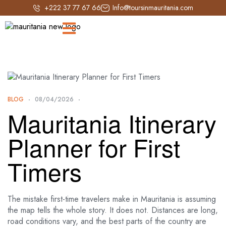
+222 37 77 67 66
Info@toursinmauritania.com
BLOG
08/04/2026
Mauritania Itinerary
Planner for First
Timers
The mistake first-time travelers make in Mauritania is assuming
the map tells the whole story. It does not. Distances are long,
road conditions vary, and the best parts of the country are