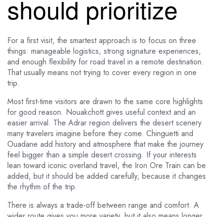
should prioritize
For a first visit, the smartest approach is to focus on three
things: manageable logistics, strong signature experiences,
and enough flexibility for road travel in a remote destination.
That usually means not trying to cover every region in one
trip.
Most first-time visitors are drawn to the same core highlights
for good reason. Nouakchott gives useful context and an
easier arrival. The Adrar region delivers the desert scenery
many travelers imagine before they come. Chinguetti and
Ouadane add history and atmosphere that make the journey
feel bigger than a simple desert crossing. If your interests
lean toward iconic overland travel, the Iron Ore Train can be
added, but it should be added carefully, because it changes
the rhythm of the trip.
There is always a trade-off between range and comfort. A
wider route gives you more variety, but it also means longer