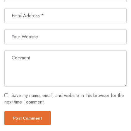
Save my name, email, and website in this browser for the
next time I comment.