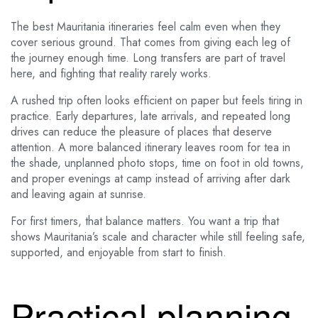
The best Mauritania itineraries feel calm even when they
cover serious ground. That comes from giving each leg of
the journey enough time. Long transfers are part of travel
here, and fighting that reality rarely works.
A rushed trip often looks efficient on paper but feels tiring in
practice. Early departures, late arrivals, and repeated long
drives can reduce the pleasure of places that deserve
attention. A more balanced itinerary leaves room for tea in
the shade, unplanned photo stops, time on foot in old towns,
and proper evenings at camp instead of arriving after dark
and leaving again at sunrise.
For first timers, that balance matters. You want a trip that
shows Mauritania’s scale and character while still feeling safe,
supported, and enjoyable from start to finish.
Practical planning