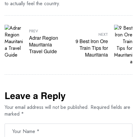
to actually feel the country.
PREV
NEXT
Adrar Region
9 Best Iron Ore
Mauritania
Train Tips for
Travel Guide
Mauritania
Leave a Reply
Your email address will not be published.
Required fields are
marked
*