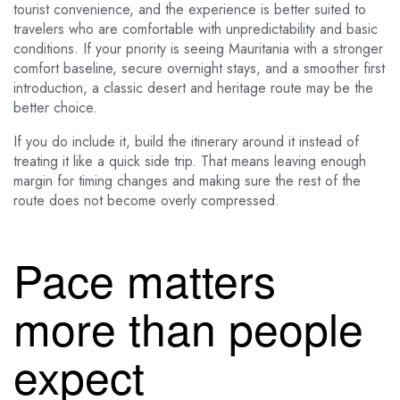
tourist convenience, and the experience is better suited to
travelers who are comfortable with unpredictability and basic
conditions. If your priority is seeing Mauritania with a stronger
comfort baseline, secure overnight stays, and a smoother first
introduction, a classic desert and heritage route may be the
better choice.
If you do include it, build the itinerary around it instead of
treating it like a quick side trip. That means leaving enough
margin for timing changes and making sure the rest of the
route does not become overly compressed.
Pace matters
more than people
expect