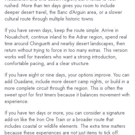
rushed. More than ten days gives you room to include
deeper desert travel, the Banc d’Arguin area, or a slower
cultural route through multiple historic towns.
If you have seven days, keep the route simple. Arrive in
Nouakchott, continue inland to the Adrar region, spend real
time around Chinguetti and nearby desert landscapes, then
return without trying to force in too many extras. This version
works well for travelers who want a strong introduction,
comfortable pacing, and a clear structure.
If you have eight or nine days, your options improve. You can
add Ouadane, include more desert camp nights, or build in a
more complete circuit through the region. This is often the
sweet spot for first timers because it balances movement with
experience.
If you have ten days or more, you can consider a signature
add-on like the Iron Ore Train or a broader route that
includes coastal or wildlife elements. The extra time matters
because these experiences are not just items to tick off.