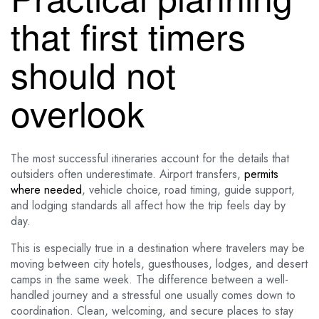
that first timers
should not
overlook
The most successful itineraries account for the details that
outsiders often underestimate. Airport transfers,
permits
where needed
, vehicle choice, road timing, guide support,
and lodging standards all affect how the trip feels day by
day.
This is especially true in a destination where travelers may be
moving between city hotels, guesthouses, lodges, and desert
camps in the same week. The difference between a well-
handled journey and a stressful one usually comes down to
coordination. Clean, welcoming, and secure places to stay