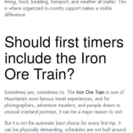
timing, food, bedding, transport, and weather all matter. This
is where organized in-country support makes a visible
difference.
Should first timers
include the Iron
Ore Train?
Sometimes yes, sometimes no. The
Iron Ore Train
is one of
Mauritania’s most famous travel experiences, and for
photographers, adventure travelers, and people drawn to
unusual overland journeys, it can be a major reason to visit.
But it is not the automatic best choice for every first trip. It
can be physically demanding, schedules are not built around