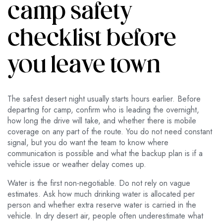
camp safety
checklist before
you leave town
The safest desert night usually starts hours earlier. Before
departing for camp, confirm who is leading the overnight,
how long the drive will take, and whether there is mobile
coverage on any part of the route. You do not need constant
signal, but you do want the team to know where
communication is possible and what the backup plan is if a
vehicle issue or weather delay comes up.
Water is the first non-negotiable. Do not rely on vague
estimates. Ask how much drinking water is allocated per
person and whether extra reserve water is carried in the
vehicle. In dry desert air, people often underestimate what