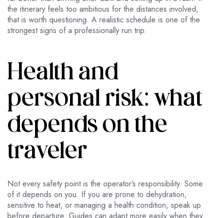
the itinerary feels too ambitious for the distances involved,
that is worth questioning. A realistic schedule is one of the
strongest signs of a professionally run trip.
Health and
personal risk: what
depends on the
traveler
Not every safety point is the operator’s responsibility. Some
of it depends on you. If you are prone to dehydration,
sensitive to heat, or managing a health condition, speak up
before departure. Guides can adapt more easily when they