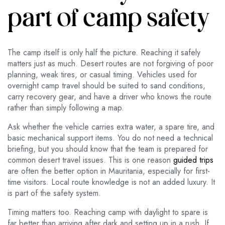
part of camp safety
The camp itself is only half the picture. Reaching it safely
matters just as much. Desert routes are not forgiving of poor
planning, weak tires, or casual timing. Vehicles used for
overnight camp travel should be suited to sand conditions,
carry recovery gear, and have a driver who knows the route
rather than simply following a map.
Ask whether the vehicle carries extra water, a spare tire, and
basic mechanical support items. You do not need a technical
briefing, but you should know that the team is prepared for
common desert travel issues. This is one reason
guided trips
are often the better option in Mauritania, especially for first-
time visitors. Local route knowledge is not an added luxury. It
is part of the safety system.
Timing matters too. Reaching camp with daylight to spare is
far better than arriving after dark and setting up in a rush. If