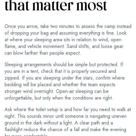
that matter most
Once you arrive, take two minutes to assess the camp instead
of dropping your bag and assuming everything is fine. Look
at where your sleeping area sits in relation to wind, open
flame, and vehicle movement. Sand shifts, and loose gear
can blow farther than people expect.
Sleeping arrangements should be simple but protected. If
you are in a tent, check that it is properly secured and
zipped. If you are sleeping under the stars, confirm where
bedding will be placed and whether the team expects
stronger wind overnight. Open-air sleeping can be
unforgettable, but only when the conditions are right.
Ask where the toilet setup is and how far you need to walk at
night. This sounds minor until someone is navigating uneven
ground in the dark without a light. A clear path and a
flashlight reduce the chance of a fall and make the evening