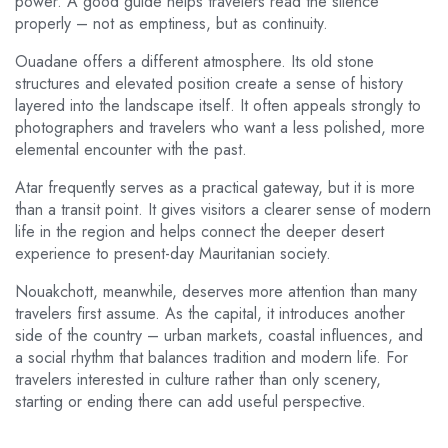
power. A good guide helps travelers read the silence
properly – not as emptiness, but as continuity.
Ouadane offers a different atmosphere. Its old stone
structures and elevated position create a sense of history
layered into the landscape itself. It often appeals strongly to
photographers and travelers who want a less polished, more
elemental encounter with the past.
Atar frequently serves as a practical gateway, but it is more
than a transit point. It gives visitors a clearer sense of modern
life in the region and helps connect the deeper desert
experience to present-day Mauritanian society.
Nouakchott, meanwhile, deserves more attention than many
travelers first assume. As the capital, it introduces another
side of the country – urban markets, coastal influences, and
a social rhythm that balances tradition and modern life. For
travelers interested in culture rather than only scenery,
starting or ending there can add useful perspective.