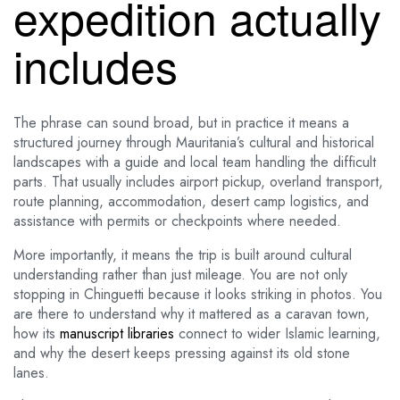
expedition actually
includes
The phrase can sound broad, but in practice it means a
structured journey through Mauritania’s cultural and historical
landscapes with a guide and local team handling the difficult
parts. That usually includes airport pickup, overland transport,
route planning, accommodation, desert camp logistics, and
assistance with permits or checkpoints where needed.
More importantly, it means the trip is built around cultural
understanding rather than just mileage. You are not only
stopping in Chinguetti because it looks striking in photos. You
are there to understand why it mattered as a caravan town,
how its
manuscript libraries
connect to wider Islamic learning,
and why the desert keeps pressing against its old stone
lanes.