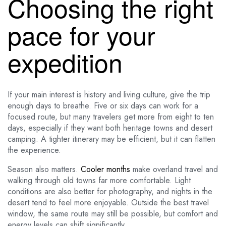
Choosing the right
pace for your
expedition
If your main interest is history and living culture, give the trip
enough days to breathe. Five or six days can work for a
focused route, but many travelers get more from eight to ten
days, especially if they want both heritage towns and desert
camping. A tighter itinerary may be efficient, but it can flatten
the experience.
Season also matters.
Cooler months
make overland travel and
walking through old towns far more comfortable. Light
conditions are also better for photography, and nights in the
desert tend to feel more enjoyable. Outside the best travel
window, the same route may still be possible, but comfort and
energy levels can shift significantly.