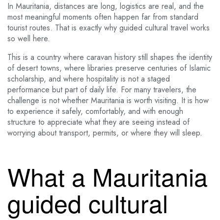
In Mauritania, distances are long, logistics are real, and the
most meaningful moments often happen far from standard
tourist routes. That is exactly why guided cultural travel works
so well here.
This is a country where caravan history still shapes the identity
of desert towns, where libraries preserve centuries of Islamic
scholarship, and where hospitality is not a staged
performance but part of daily life. For many travelers, the
challenge is not whether Mauritania is worth visiting. It is how
to experience it safely, comfortably, and with enough
structure to appreciate what they are seeing instead of
worrying about transport, permits, or where they will sleep.
What a Mauritania
guided cultural