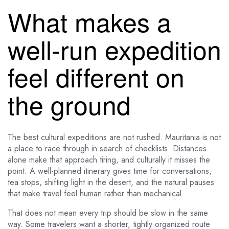
What makes a
well-run expedition
feel different on
the ground
The best cultural expeditions are not rushed. Mauritania is not
a place to race through in search of checklists. Distances
alone make that approach tiring, and culturally it misses the
point. A well-planned itinerary gives time for conversations,
tea stops, shifting light in the desert, and the natural pauses
that make travel feel human rather than mechanical.
That does not mean every trip should be slow in the same
way. Some travelers want a shorter, tightly organized route