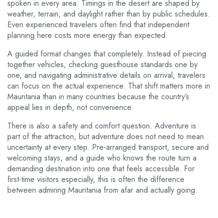
spoken in every area. Timings in the desert are shaped by
weather, terrain, and daylight rather than by public schedules.
Even experienced travelers often find that independent
planning here costs more energy than expected.
A guided format changes that completely. Instead of piecing
together vehicles, checking guesthouse standards one by
one, and navigating administrative details on arrival, travelers
can focus on the actual experience. That shift matters more in
Mauritania than in many countries because the country’s
appeal lies in depth, not convenience.
There is also a safety and comfort question. Adventure is
part of the attraction, but adventure does not need to mean
uncertainty at every step. Pre-arranged transport, secure and
welcoming stays, and a guide who knows the route turn a
demanding destination into one that feels accessible. For
first-time visitors especially, this is often the difference
between admiring Mauritania from afar and actually going.