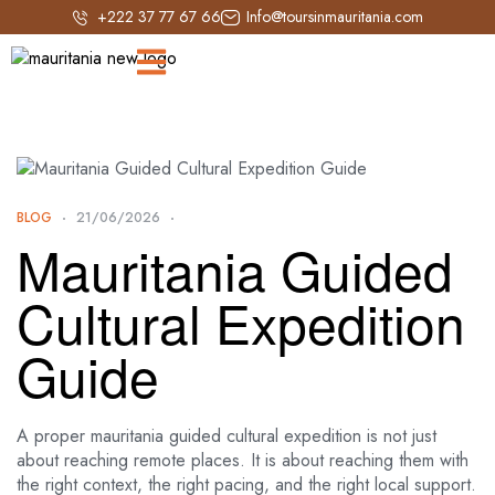
+222 37 77 67 66
Info@toursinmauritania.com
BLOG
21/06/2026
Mauritania Guided
Cultural Expedition
Guide
A proper mauritania guided cultural expedition is not just
about reaching remote places. It is about reaching them with
the right context, the right pacing, and the right local support.