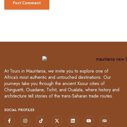
At Tours in Mauritania, we invite you to explore one of
Africa’s most authentic and untouched destinations. Our
journeys take you through the ancient Ksour cities of
Chinguetti, Ouadane, Tichit, and Oualata, where history and
architecture tell stories of the trans-Saharan trade routes.
SOCIAL PROFILES