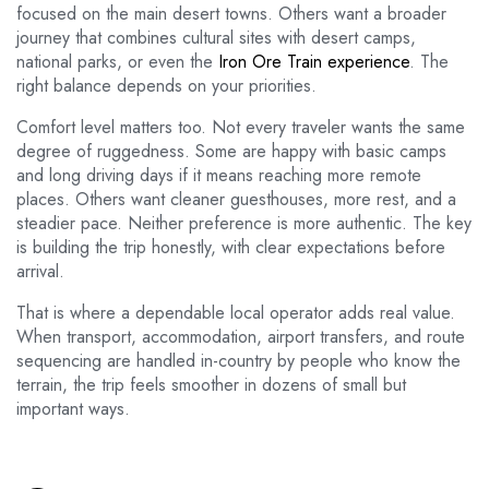
focused on the main desert towns. Others want a broader
journey that combines cultural sites with desert camps,
national parks, or even the
Iron Ore Train experience
. The
right balance depends on your priorities.
Comfort level matters too. Not every traveler wants the same
degree of ruggedness. Some are happy with basic camps
and long driving days if it means reaching more remote
places. Others want cleaner guesthouses, more rest, and a
steadier pace. Neither preference is more authentic. The key
is building the trip honestly, with clear expectations before
arrival.
That is where a dependable local operator adds real value.
When transport, accommodation, airport transfers, and route
sequencing are handled in-country by people who know the
terrain, the trip feels smoother in dozens of small but
important ways.