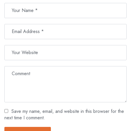
Save my name, email, and website in this browser for the
next time I comment.