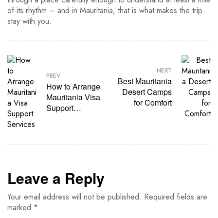
of its rhythm – and in Mauritania, that is what makes the trip
stay with you.
NEXT
PREV
Best Mauritania
How to Arrange
Desert Camps
Mauritania Visa
for Comfort
Support
Services
Leave a Reply
Your email address will not be published.
Required fields are
marked
*