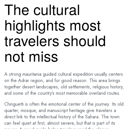
The cultural
highlights most
travelers should
not miss
A strong mauritania guided cultural expedition usually centers
on the Adrar region, and for good reason. This area brings
together desert landscapes, old settlements, religious history,
and some of the country’s most memorable overland routes.
Chinguetti is often the emotional center of the journey. Its old
quarter, mosque, and manuscript heritage give travelers a
direct link to the intellectual history of the Sahara. The town
can feel quiet at first, almost severe, but that is part of its