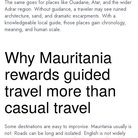
The same goes for places like Ouadane, Atar, and the wider
Adrar region. Without guidance, a traveler may see ruined
architecture, sand, and dramatic escarpments. With a
knowledgeable local guide, those places gain chronology,
meaning, and human scale.
Why Mauritania
rewards guided
travel more than
casual travel
Some destinations are easy to improvise. Mauritania usually is
not. Roads can be long and isolated. English is not widely