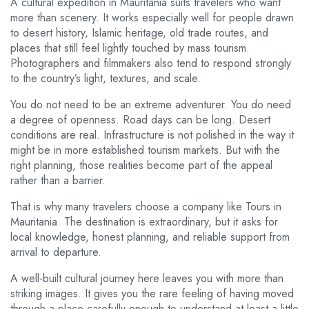
A cultural expedition in Mauritania suits travelers who want
more than scenery. It works especially well for people drawn
to desert history, Islamic heritage, old trade routes, and
places that still feel lightly touched by mass tourism.
Photographers and filmmakers also tend to respond strongly
to the country’s light, textures, and scale.
You do not need to be an extreme adventurer. You do need
a degree of openness. Road days can be long. Desert
conditions are real. Infrastructure is not polished in the way it
might be in more established tourism markets. But with the
right planning, those realities become part of the appeal
rather than a barrier.
That is why many travelers choose a company like Tours in
Mauritania. The destination is extraordinary, but it asks for
local knowledge, honest planning, and reliable support from
arrival to departure.
A well-built cultural journey here leaves you with more than
striking images. It gives you the rare feeling of having moved
through a place carefully enough to understand at least a little