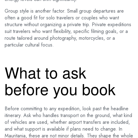
Group style is another factor. Small group departures are
often a good fit for solo travelers or couples who want
structure without organizing a private trip. Private expeditions
suit travelers who want flexibility, specific filming goals, or a
route tailored around photography, motorcycles, or a
particular cultural focus.
What to ask
before you book
Before committing to any expedition, look past the headline
itinerary. Ask who handles transport on the ground, what kind
of vehicles are used, whether airport transfers are included,
and what support is available if plans need to change. In
Mauritania, these are not minor details. They shape the whole