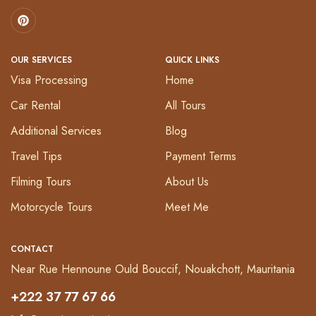
OUR SERVICES
QUICK LINKS
Visa Processing
Home
Car Rental
All Tours
Additional Services
Blog
Travel Tips
Payment Terms
Filming Tours
About Us
Motorcycle Tours
Meet Me
CONTACT
Near Rue Hennoune Ould Bouccif, Nouakchott, Mauritania
+222 37 77 67 66