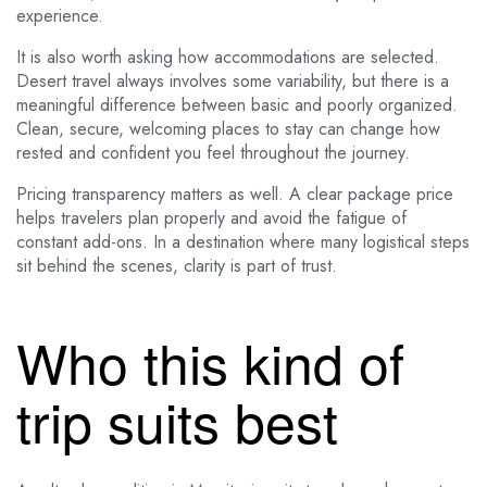
experience.
It is also worth asking how accommodations are selected.
Desert travel always involves some variability, but there is a
meaningful difference between basic and poorly organized.
Clean, secure, welcoming places to stay can change how
rested and confident you feel throughout the journey.
Pricing transparency matters as well. A clear package price
helps travelers plan properly and avoid the fatigue of
constant add-ons. In a destination where many logistical steps
sit behind the scenes, clarity is part of trust.
Who this kind of
trip suits best