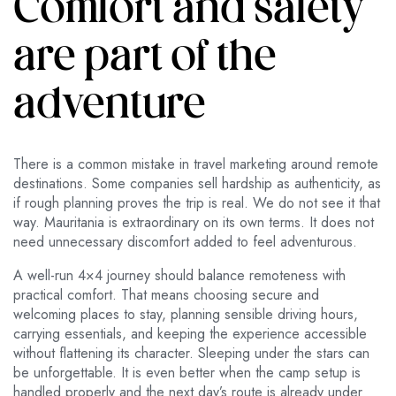
Comfort and safety
are part of the
adventure
There is a common mistake in travel marketing around remote
destinations. Some companies sell hardship as authenticity, as
if rough planning proves the trip is real. We do not see it that
way. Mauritania is extraordinary on its own terms. It does not
need unnecessary discomfort added to feel adventurous.
A well-run 4×4 journey should balance remoteness with
practical comfort. That means choosing secure and
welcoming places to stay, planning sensible driving hours,
carrying essentials, and keeping the experience accessible
without flattening its character. Sleeping under the stars can
be unforgettable. It is even better when the camp setup is
handled properly and the next day’s route is already under