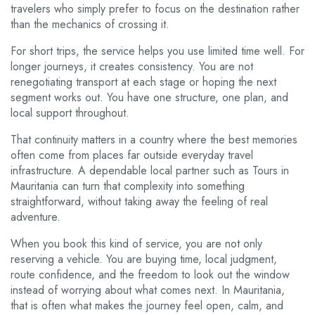
travelers who simply prefer to focus on the destination rather
than the mechanics of crossing it.
For short trips, the service helps you use limited time well. For
longer journeys, it creates consistency. You are not
renegotiating transport at each stage or hoping the next
segment works out. You have one structure, one plan, and
local support throughout.
That continuity matters in a country where the best memories
often come from places far outside everyday travel
infrastructure. A dependable local partner such as Tours in
Mauritania can turn that complexity into something
straightforward, without taking away the feeling of real
adventure.
When you book this kind of service, you are not only
reserving a vehicle. You are buying time, local judgment,
route confidence, and the freedom to look out the window
instead of worrying about what comes next. In Mauritania,
that is often what makes the journey feel open, calm, and