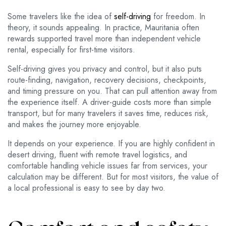
Some travelers like the idea of
self-driving
for freedom. In
theory, it sounds appealing. In practice, Mauritania often
rewards supported travel more than independent vehicle
rental, especially for first-time visitors.
Self-driving gives you privacy and control, but it also puts
route-finding, navigation, recovery decisions, checkpoints,
and timing pressure on you. That can pull attention away from
the experience itself. A driver-guide costs more than simple
transport, but for many travelers it saves time, reduces risk,
and makes the journey more enjoyable.
It depends on your experience. If you are highly confident in
desert driving, fluent with remote travel logistics, and
comfortable handling vehicle issues far from services, your
calculation may be different. But for most visitors, the value of
a local professional is easy to see by day two.