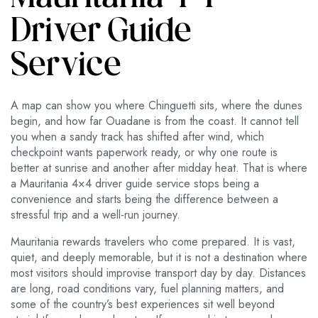
Driver Guide
Service
A map can show you where Chinguetti sits, where the dunes
begin, and how far Ouadane is from the coast. It cannot tell
you when a sandy track has shifted after wind, which
checkpoint wants paperwork ready, or why one route is
better at sunrise and another after midday heat. That is where
a Mauritania 4×4 driver guide service stops being a
convenience and starts being the difference between a
stressful trip and a well-run journey.
Mauritania rewards travelers who come prepared. It is vast,
quiet, and deeply memorable, but it is not a destination where
most visitors should improvise transport day by day. Distances
are long, road conditions vary, fuel planning matters, and
some of the country’s best experiences sit well beyond