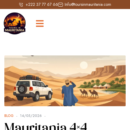
+222 37 77 67 66
Info@toursinmauritania.com
BLOG
14/05/2026
Mauritania 4×4