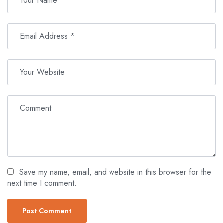
Save my name, email, and website in this browser for the
next time I comment.