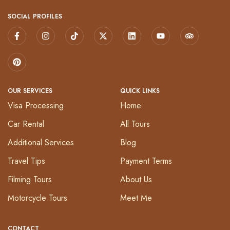
SOCIAL PROFILES
OUR SERVICES
QUICK LINKS
Visa Processing
Home
Car Rental
All Tours
Additional Services
Blog
Travel Tips
Payment Terms
Filming Tours
About Us
Motorcycle Tours
Meet Me
CONTACT