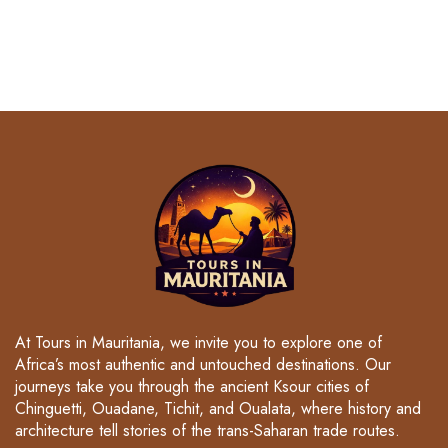
At Tours in Mauritania, we invite you to explore one of
Africa’s most authentic and untouched destinations. Our
journeys take you through the ancient Ksour cities of
Chinguetti, Ouadane, Tichit, and Oualata, where history and
architecture tell stories of the trans-Saharan trade routes.