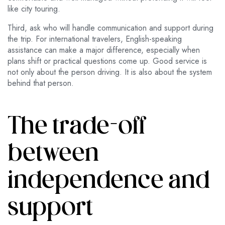
like city touring.
Third, ask who will handle communication and support during
the trip. For international travelers, English-speaking
assistance can make a major difference, especially when
plans shift or practical questions come up. Good service is
not only about the person driving. It is also about the system
behind that person.
The trade-off
between
independence and
support