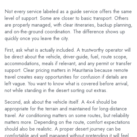
Not every service labeled as a guide service offers the same
level of support. Some are closer to basic transport. Others
are properly managed, with clear itineraries, backup planning,
and on-the-ground coordination. The difference shows up
quickly once you leave the city.
First, ask what is actually included. A trustworthy operator will
be direct about the vehicle, driver-guide, fuel, route scope,
accommodations, meals if relevant, and any permit or transfer
support. Clear pricing matters in Mauritania because remote
travel creates easy opportunities for confusion if details are
left vague. You want to know what is covered before arrival,
not while standing in the desert sorting out extras.
Second, ask about the vehicle itself. A 4×4 should be
appropriate for the terrain and maintained for long-distance
travel. Air conditioning matters on some routes, but reliability
matters more. Depending on the route, comfort expectations
should also be realistic. A proper desert journey can be
comfortable and well managed without pretending it will feel