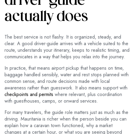
driver-guide
actually does
The best service is not flashy. It is organized, steady, and
clear. A good driver-guide arrives with a vehicle suited to the
route, understands your itinerary, keeps to realistic timing, and
communicates in a way that helps you relax into the journey.
In practice, that means airport pickup that happens on time,
baggage handled sensibly, water and rest stops planned with
common sense, and route decisions made with local
awareness rather than guesswork. It also means support with
checkpoints and permits
where relevant, plus coordination
with guesthouses, camps, or onward services.
For many travelers, the guide role matters just as much as the
driving. Mauritania is richer when the person beside you can
explain how a caravan town functioned, why a market
changes at a certain hour, or what you are seeing beyond