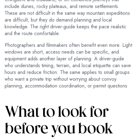
include dunes, rocky plateaus, and remote settlements.
These are not difficult in the same way mountain expeditions
are difficult, but they do demand planning and local
knowledge. The right driver-guide keeps the pace realistic
and the route comfortable.
Photographers and filmmakers often benefit even more. Light
windows are short, access needs can be specific, and
equipment adds another layer of planning. A driver-guide
who understands timing, terrain, and local etiquette can save
hours and reduce friction. The same applies to small groups
who want a private trip without worrying about convoy
planning, accommodation coordination, or permit questions.
What to look for
before you book