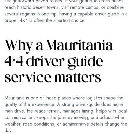
straightforward paved routes. If your goal is to cross dunes,
reach historic desert towns, visit remote camps, or combine
several regions in one trip, having a capable driver-guide in a
proper 4×4 is often the smartest choice.
Why a Mauritania
4×4 driver guide
service matters
Mauritania is one of those places where logistics shape the
quality of the experience. A strong driver-guide does more
than drive. He reads terrain, manages timing, helps with local
communication, keeps the journey moving, and adjusts when
weather, road conditions, or administrative details change the
day.