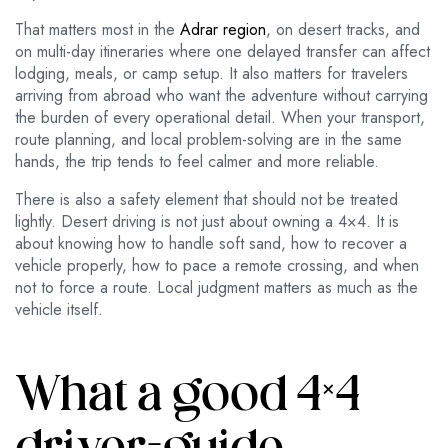
That matters most in the
Adrar region
, on desert tracks, and
on multi-day itineraries where one delayed transfer can affect
lodging, meals, or camp setup. It also matters for travelers
arriving from abroad who want the adventure without carrying
the burden of every operational detail. When your transport,
route planning, and local problem-solving are in the same
hands, the trip tends to feel calmer and more reliable.
There is also a safety element that should not be treated
lightly. Desert driving is not just about owning a 4×4. It is
about knowing how to handle soft sand, how to recover a
vehicle properly, how to pace a remote crossing, and when
not to force a route. Local judgment matters as much as the
vehicle itself.
What a good 4×4