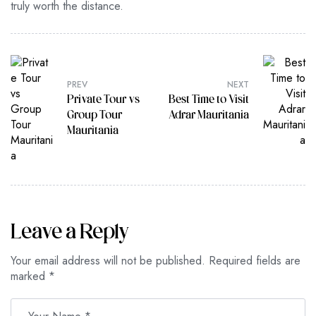
truly worth the distance.
PREV
NEXT
Private Tour vs
Best Time to Visit
Group Tour
Adrar Mauritania
Mauritania
Leave a Reply
Your email address will not be published.
Required fields are
marked
*