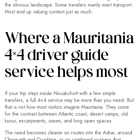
the obvious landscape. Some travelers mainly want transport.
Most end up valuing context just as much.
Where a Mauritania
4×4 driver guide
service helps most
If your trip stays inside Nouakchott with a few simple
transfers, a full 4×4 service may be more than you need. But
that is not how most visitors imagine Mauritania. They come
for the contrast between Atlantic coast, desert camps, old
ksour, escarpments, oases, and long open spaces.
The need becomes clearer on routes into the Adrar, around
Chinguetti and Ouadane, or on combined journeys that