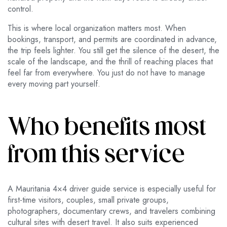
control.
This is where local organization matters most. When
bookings, transport, and permits are coordinated in advance,
the trip feels lighter. You still get the silence of the desert, the
scale of the landscape, and the thrill of reaching places that
feel far from everywhere. You just do not have to manage
every moving part yourself.
Who benefits most
from this service
A Mauritania 4×4 driver guide service is especially useful for
first-time visitors, couples, small private groups,
photographers, documentary crews, and travelers combining
cultural sites with desert travel. It also suits experienced