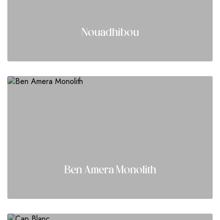
Nouadhibou
Ben Amera Monolith