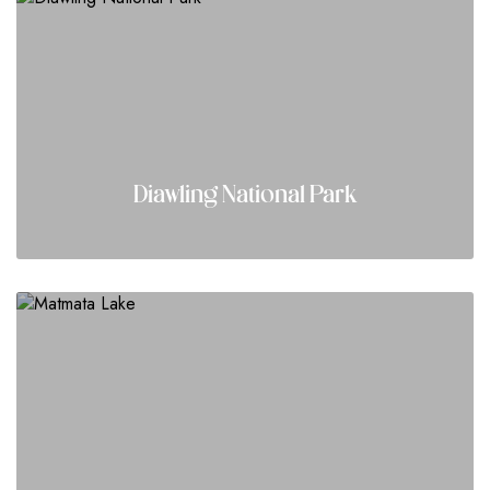
Diawling National Park