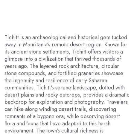
Tichitt is an archaeological and historical gem tucked
away in Mauritania’s remote desert region. Known for
its ancient stone settlements, Tichitt offers visitors a
glimpse into a civilization that thrived thousands of
years ago. The layered rock architecture, circular
stone compounds, and fortified granaries showcase
the ingenuity and resilience of early Saharan
communities. Tichitt’s serene landscape, dotted with
desert plains and rocky outcrops, provides a dramatic
backdrop for exploration and photography. Travelers
can hike along winding desert trails, discovering
remnants of a bygone era, while observing desert
flora and fauna that have adapted to this harsh
environment. The town’s cultural richness is