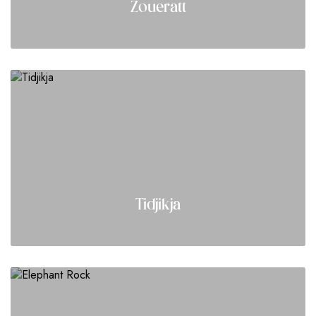
Zoueratt
Tidjikja