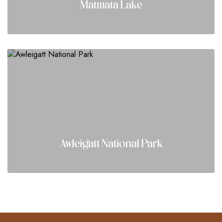
Matmata Lake
Awleigatt National Park