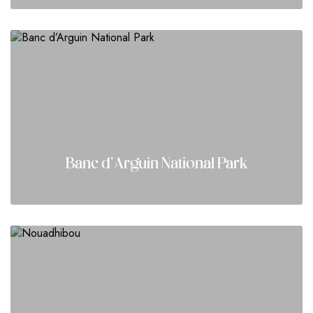
Banc d’Arguin National Park