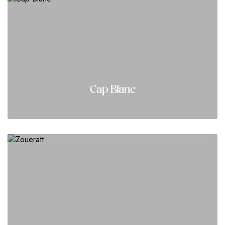
Cap Blanc