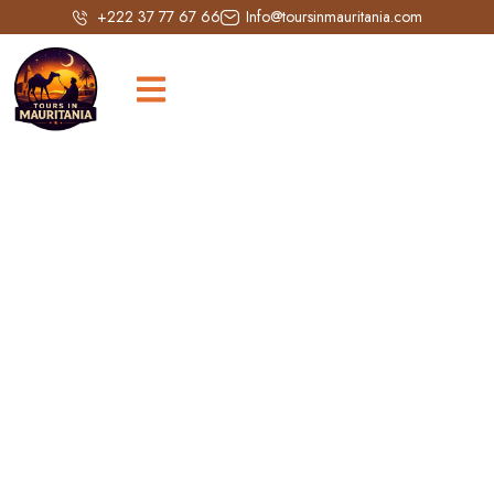
+222 37 77 67 66
Info@toursinmauritania.com
Tichitt