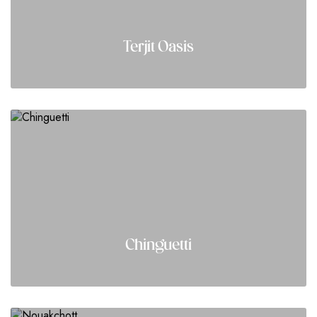
Terjit Oasis
Chinguetti