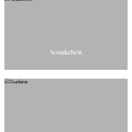
Nouakchott