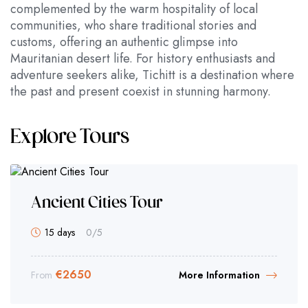
complemented by the warm hospitality of local
communities, who share traditional stories and
customs, offering an authentic glimpse into
Mauritanian desert life. For history enthusiasts and
adventure seekers alike, Tichitt is a destination where
the past and present coexist in stunning harmony.
Explore Tours
Ancient Cities Tour
15 days
0
/5
€
2650
From
More Information