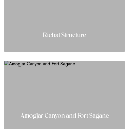
Richat Structure
Amogjar Canyon and Fort Sagane