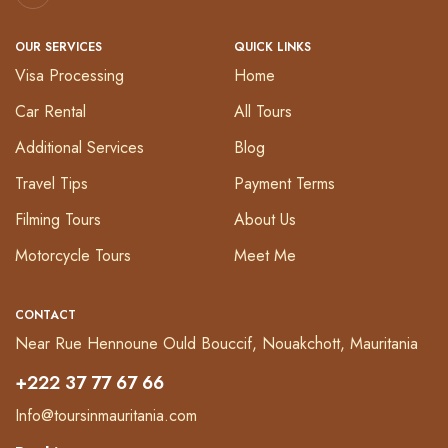
OUR SERVICES
QUICK LINKS
Visa Processing
Home
Car Rental
All Tours
Additional Services
Blog
Travel Tips
Payment Terms
Filming Tours
About Us
Motorcycle Tours
Meet Me
CONTACT
Near Rue Hennoune Ould Bouccif, Nouakchott, Mauritania
+222 37 77 67 66
Info@toursinmauritania.com