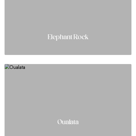
Elephant Rock
Oualata