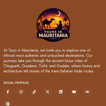
At Tours in Mauritania, we invite you to explore one of
Africa’s most authentic and untouched destinations. Our
journeys take you through the ancient Ksour cities of
Chinguetti, Ouadane, Tichit, and Oualata, where history and
architecture tell stories of the trans-Saharan trade routes.
SOCIAL PROFILES