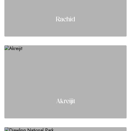
Rachid
Akreijit