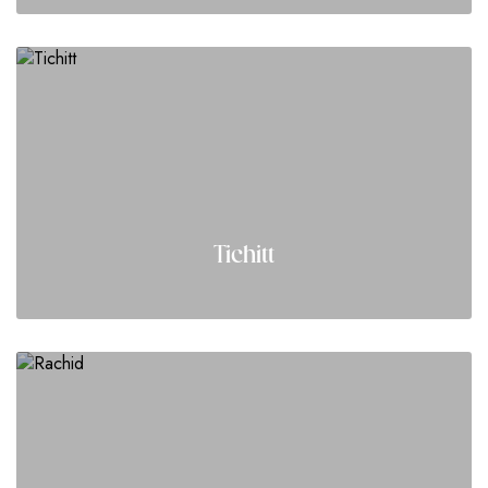
Tichitt