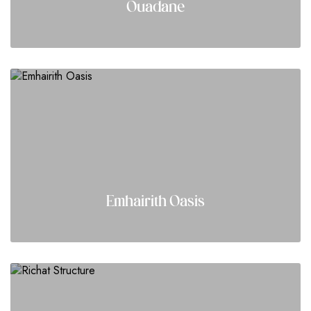
Ouadane
Emhairith Oasis