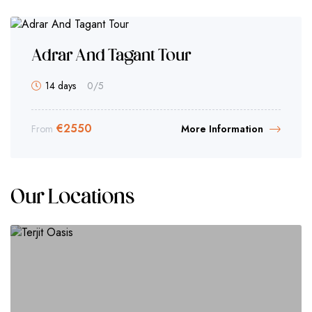
Adrar And Tagant Tour
14 days
0
/5
€
2550
From
More Information
Our Locations