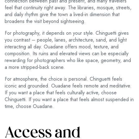
connection between past and present, and many travelers
feel that continuity right away. The libraries, mosque, streets,
and daily rhythm give the town a lived-in dimension that
broadens the visit beyond sightseeing.
For photography, it depends on your style. Chinguetti gives
you contrast – people, lanes, architecture, sand, and light
interacting all day. Ouadane offers mood, texture, and
composition. Its ruins and elevated views can be especially
rewarding for photographers who like space, geometry, and
a more stripped-back scene.
For atmosphere, the choice is personal. Chinguetti feels
iconic and grounded. Ouadane feels remote and meditative.
If you want a place that feels culturally active, choose
Chinguetti. If you want a place that feels almost suspended in
time, choose Ouadane.
Access and