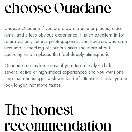
choose Ouadane
Choose Ouadane if you are drawn to quieter places, older
ruins, and a less obvious experience. It is an excellent fit for
return visitors, serious photographers, and travelers who care
less about checking off famous sites and more about
spending time in places that feel deeply atmospheric.
Ouadane also makes sense if your trip already includes
several active or high-impact experiences and you want one
stop that encourages a slower kind of attention. It asks you to
look longer, not move faster.
The honest
recommendation