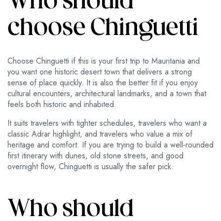
Who should
choose Chinguetti
Choose Chinguetti if this is your first trip to Mauritania and
you want one historic desert town that delivers a strong
sense of place quickly. It is also the better fit if you enjoy
cultural encounters, architectural landmarks, and a town that
feels both historic and inhabited.
It suits travelers with tighter schedules, travelers who want a
classic Adrar highlight, and travelers who value a mix of
heritage and comfort. If you are trying to build a well-rounded
first itinerary with dunes, old stone streets, and good
overnight flow, Chinguetti is usually the safer pick.
Who should