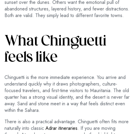
sunset over the dunes. Others want the emotional pull of
abandoned structures, layered history, and fewer distractions.
Both are valid. They simply lead to different favorite towns.
What Chinguetti
feels like
Chinguetti is the more immediate experience. You arrive and
understand quickly why it draws photographers, culture-
focused travelers, and first-time visitors to Mauritania. The old
quarter has a strong visual identity, and the desert is never far
away. Sand and stone meet in a way that feels distinct even
within the Sahara.
There is also a practical advantage. Chinguetti often fits more
naturally into classic
Adrar itineraries
. If you are moving