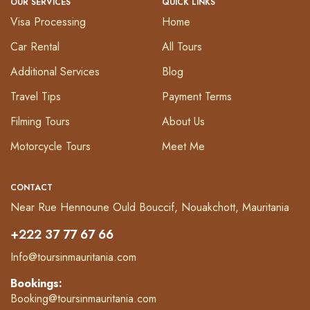
OUR SERVICES
QUICK LINKS
Visa Processing
Home
Car Rental
All Tours
Additional Services
Blog
Travel Tips
Payment Terms
Filming Tours
About Us
Motorcycle Tours
Meet Me
CONTACT
Near Rue Hennoune Ould Bouccif, Nouakchott, Mauritania
+222 37 77 67 66
Info@toursinmauritania.com
Bookings:
Booking@toursinmauritania.com