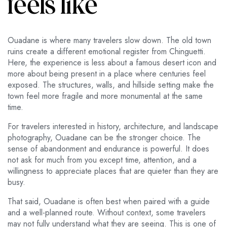
feels like
Ouadane is where many travelers slow down. The old town
ruins create a different emotional register from Chinguetti.
Here, the experience is less about a famous desert icon and
more about being present in a place where centuries feel
exposed. The structures, walls, and hillside setting make the
town feel more fragile and more monumental at the same
time.
For travelers interested in history, architecture, and landscape
photography, Ouadane can be the stronger choice. The
sense of abandonment and endurance is powerful. It does
not ask for much from you except time, attention, and a
willingness to appreciate places that are quieter than they are
busy.
That said, Ouadane is often best when paired with a guide
and a well-planned route. Without context, some travelers
may not fully understand what they are seeing. This is one of