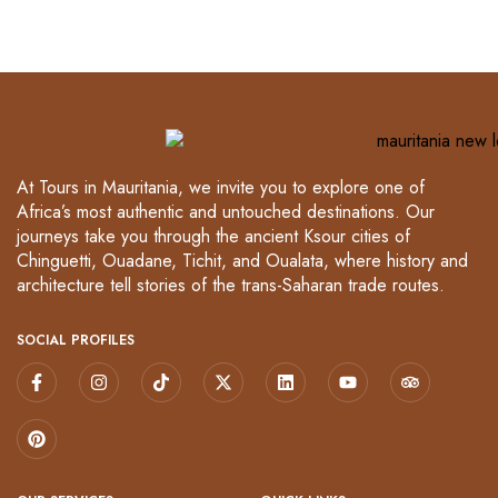
At Tours in Mauritania, we invite you to explore one of
Africa’s most authentic and untouched destinations. Our
journeys take you through the ancient Ksour cities of
Chinguetti, Ouadane, Tichit, and Oualata, where history and
architecture tell stories of the trans-Saharan trade routes.
SOCIAL PROFILES