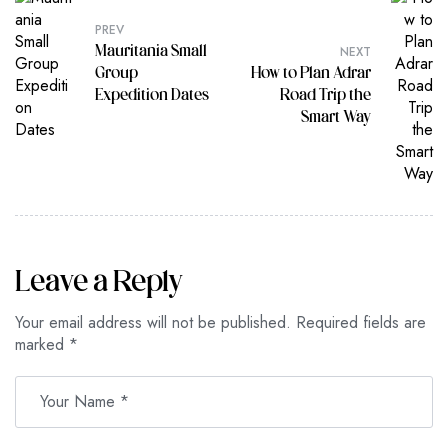
PREV
NEXT
Mauritania Small
Group
How to Plan Adrar
Expedition Dates
Road Trip the
Smart Way
Leave a Reply
Your email address will not be published.
Required fields are
marked
*