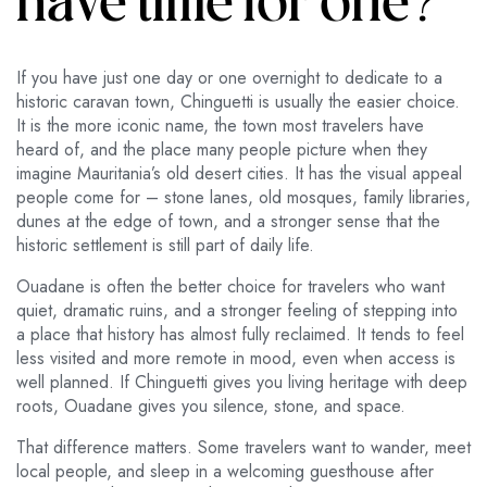
have time for one?
If you have just one day or one overnight to dedicate to a
historic caravan town, Chinguetti is usually the easier choice.
It is the more iconic name, the town most travelers have
heard of, and the place many people picture when they
imagine Mauritania’s old desert cities. It has the visual appeal
people come for – stone lanes, old mosques, family libraries,
dunes at the edge of town, and a stronger sense that the
historic settlement is still part of daily life.
Ouadane is often the better choice for travelers who want
quiet, dramatic ruins, and a stronger feeling of stepping into
a place that history has almost fully reclaimed. It tends to feel
less visited and more remote in mood, even when access is
well planned. If Chinguetti gives you living heritage with deep
roots, Ouadane gives you silence, stone, and space.
That difference matters. Some travelers want to wander, meet
local people, and sleep in a welcoming guesthouse after