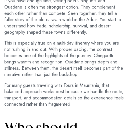
If you have enough time, visiting both Chinguetti and
Ouadane is often the strongest option. They complement
each other rather than compete. Seen together, they tell a
fuller story of the old caravan world in the Adrar. You start to
understand how trade, scholarship, survival, and desert
geography shaped these towns differently.
This is especially true on a multi-day itinerary where you are
not rushing in and out. With proper pacing, the contrast
becomes one of the highlights of the journey. Chinguetti
brings warmth and recognition. Ouadane brings depth and
stillness. Between them, the desert itself becomes part of the
narrative rather than just the backdrop.
For many guests traveling with Tours in Mauritania, that
balanced approach works best because we handle the route,
transport, and accommodation details so the experience feels
connected rather than fragmented.