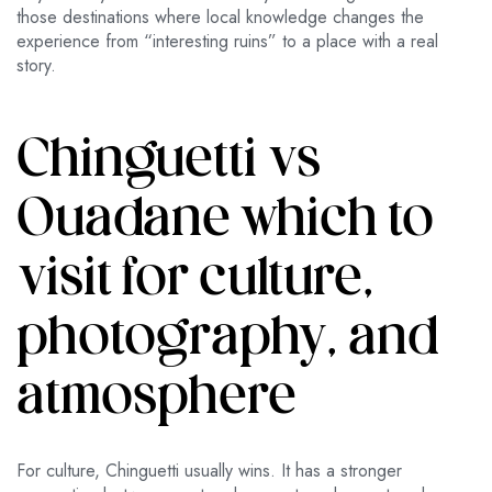
those destinations where local knowledge changes the
experience from “interesting ruins” to a place with a real
story.
Chinguetti vs
Ouadane which to
visit for culture,
photography, and
atmosphere
For culture, Chinguetti usually wins. It has a stronger