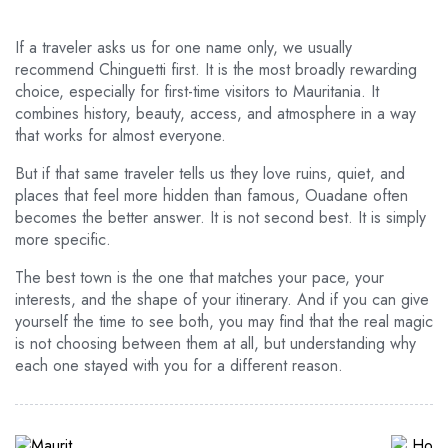
If a traveler asks us for one name only, we usually
recommend Chinguetti first. It is the most broadly rewarding
choice, especially for first-time visitors to Mauritania. It
combines history, beauty, access, and atmosphere in a way
that works for almost everyone.
But if that same traveler tells us they love ruins, quiet, and
places that feel more hidden than famous, Ouadane often
becomes the better answer. It is not second best. It is simply
more specific.
The best town is the one that matches your pace, your
interests, and the shape of your itinerary. And if you can give
yourself the time to see both, you may find that the real magic
is not choosing between them at all, but understanding why
each one stayed with you for a different reason.