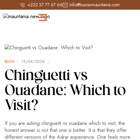
+222 37 77 67 66
Info@toursinmauritania.com
BLOG
13/06/2026
Chinguetti vs
Ouadane: Which to
Visit?
If you are asking chinguetti vs ouadane which to visit, the
honest answer is not that one is better. It is that they offer
different versions of the Adrar experience. One feels more