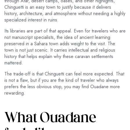
through Atar, desert camps, oases, and other highlights,
Chinguetti is an easy town to justify because it delivers
history, architecture, and atmosphere without needing a highly
specialized interest in ruins.
Its libraries are part of that appeal. Even for travelers who are
not manuscript specialists, the idea of ancient learning
preserved in a Sahara town adds weight to the visit. The
town is not just scenic. It carries intellectual and religious
history that helps explain why these caravan settlements
mattered.
The trade-off is that Chinguetti can feel more expected. That
is not a flaw, but if you are the kind of traveler who always
prefers the less obvious stop, you may find Ouadane more
rewarding.
What Ouadane