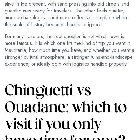
alive in the present, with sand pressing into old streets and
guesthouses ready for travelers. The other feels quieter,
more archaeological, and more reflective – a place where
the scale of history becomes harder to ignore.
For many travelers, the real question is not which town is
more famous. It is which one fits the kind of trip you want in
Mauritania, how much time you have, and whether you want a
stronger cultural atmosphere, a stronger ruins-and-landscape
experience, or ideally both with logistics handled properly.
Chinguetti vs
Ouadane: which to
visit if you only