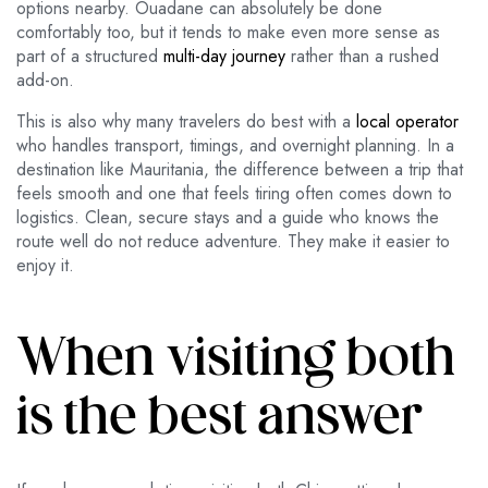
options nearby. Ouadane can absolutely be done
comfortably too, but it tends to make even more sense as
part of a structured
multi-day journey
rather than a rushed
add-on.
This is also why many travelers do best with a
local operator
who handles transport, timings, and overnight planning. In a
destination like Mauritania, the difference between a trip that
feels smooth and one that feels tiring often comes down to
logistics. Clean, secure stays and a guide who knows the
route well do not reduce adventure. They make it easier to
enjoy it.
When visiting both
is the best answer