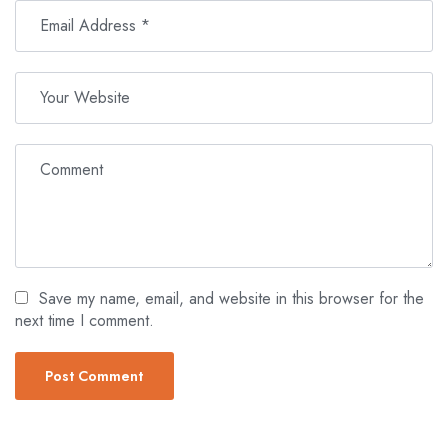
Save my name, email, and website in this browser for the
next time I comment.