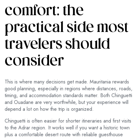
comfort: the
practical side most
travelers should
consider
This is where many decisions get made. Mauritania rewards
good planning, especially in regions where distances, roads,
timing, and accommodation standards matter. Both Chinguetti
and Ouadane are very worthwhile, but your experience will
depend a lot on how the trip is organized.
Chinguetti is often easier for shorter itineraries and first visits
to the Adrar region. It works well if you want a historic town
plus a comfortable desert route with reliable guesthouse